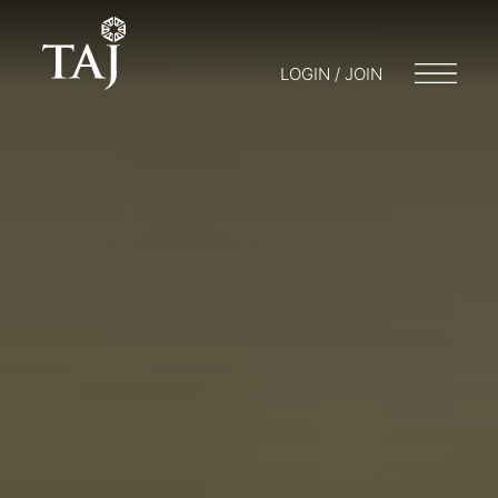
LOGIN / JOIN