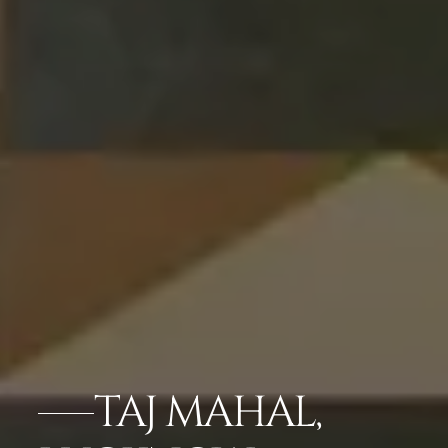
TAJ MAHAL,