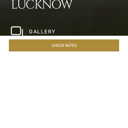
LUCKNOW
GALLERY
CHECK RATES
WELLNESS
ROOMS & SUITES
OVERVIEW
OFFERS
Home
Hotels
Taj Mahal Lucknow
/
/
SHARE
EXQUISITE NAWABI
LIVING