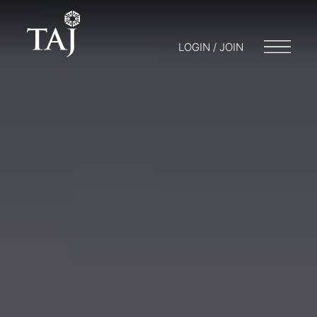
LOGIN / JOIN