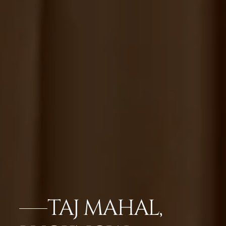
TAJ MAHAL,