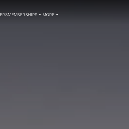
ERS
MEMBERSHIPS
MORE