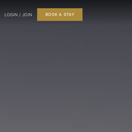
LOGIN / JOIN
BOOK A STAY