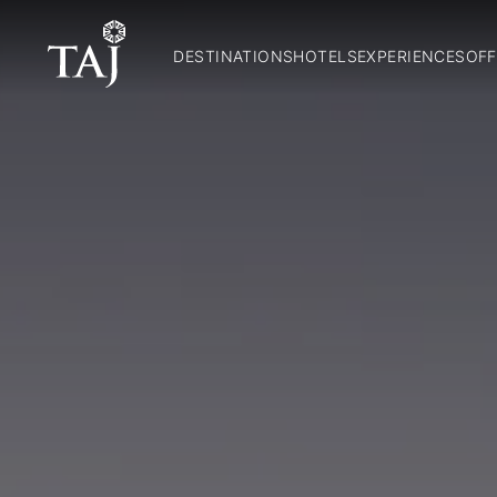
DESTINATIONS
HOTELS
EXPERIENCES
OFF