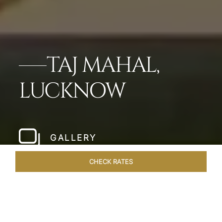
TAJ MAHAL,
LUCKNOW
GALLERY
CHECK RATES
WELLNESS
ROOMS & SUITES
OVERVIEW
OFFERS