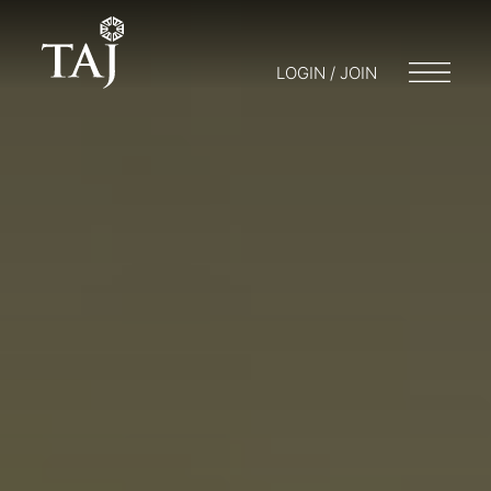
LOGIN / JOIN