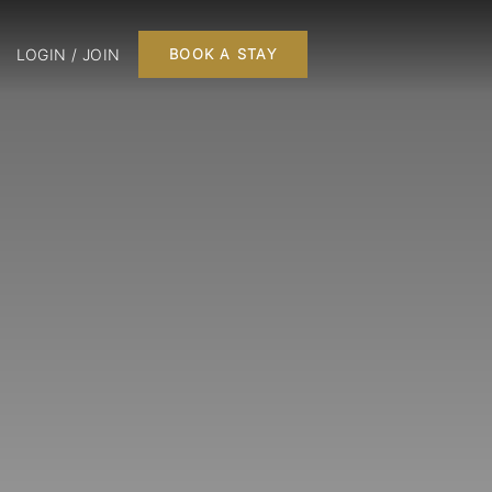
LOGIN / JOIN
BOOK A STAY