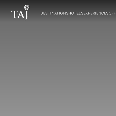
DESTINATIONS
HOTELS
EXPERIENCES
OFF