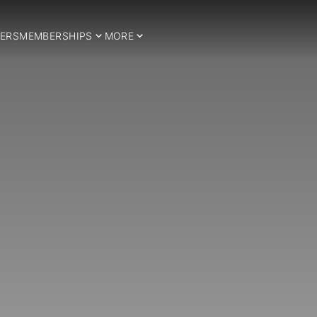
ERS
MEMBERSHIPS
MORE