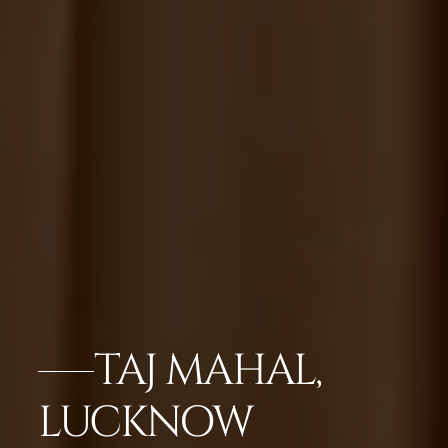
TAJ MAHAL,
LUCKNOW