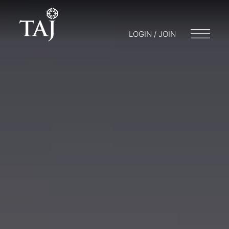
LOGIN / JOIN