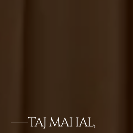
TAJ MAHAL,