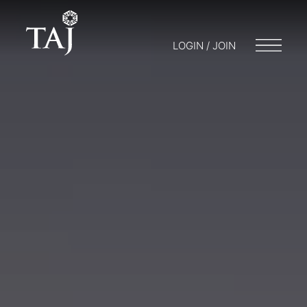
LOGIN / JOIN