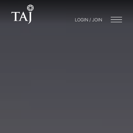
LOGIN / JOIN