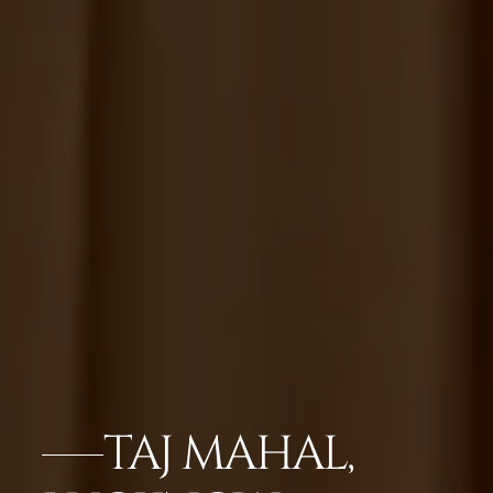
TAJ MAHAL,