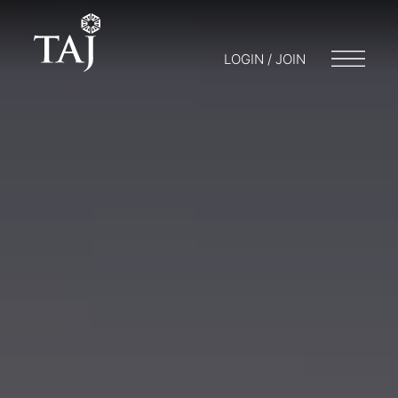
LOGIN / JOIN