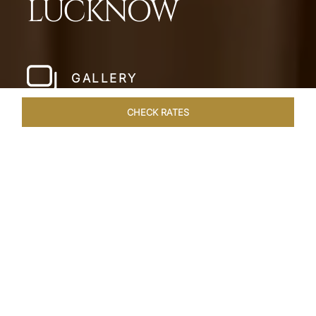
LUCKNOW
GALLERY
CHECK RATES
LOCAL ATTRACTIONS
ROOMS & SUITES
OVERVIEW
Home
Hotels
Taj Mahal Lucknow
/
/
SHARE
EXQUISITE NAWABI
LIVING