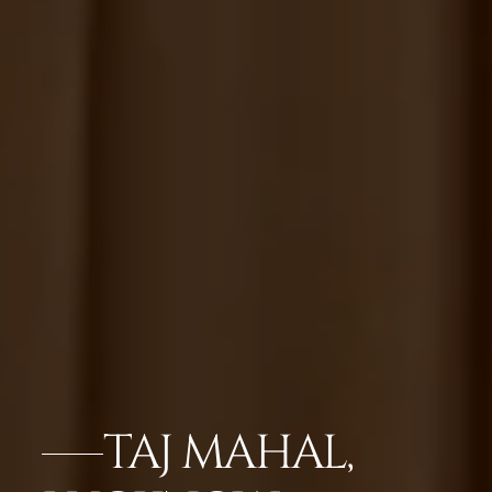
TAJ MAHAL,