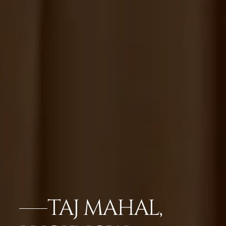
TAJ MAHAL,