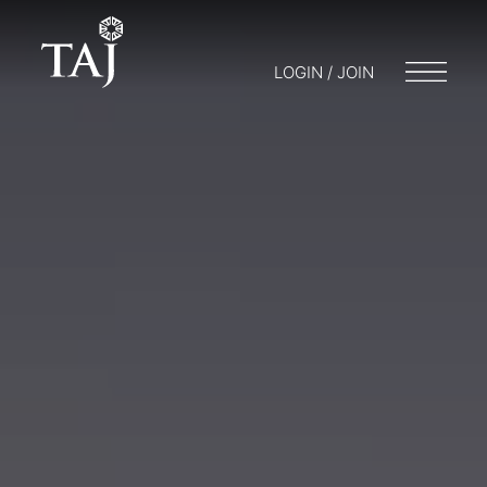
LOGIN / JOIN