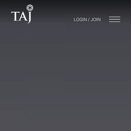
LOGIN / JOIN