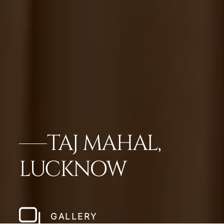
TAJ MAHAL,
LUCKNOW
GALLERY