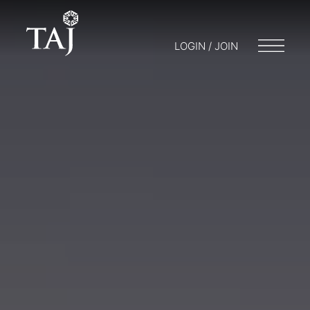
LOGIN / JOIN