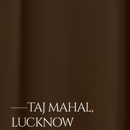
TAJ MAHAL,
LUCKNOW