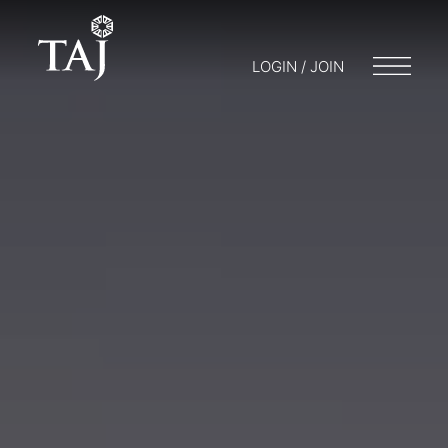
LOGIN / JOIN