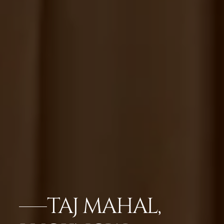
TAJ MAHAL,