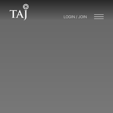
LOGIN / JOIN