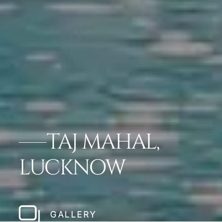
TAJ MAHAL,
LUCKNOW
GALLERY