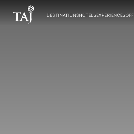
DESTINATIONS
HOTELS
EXPERIENCES
OFF