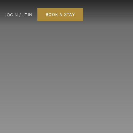
LOGIN / JOIN
BOOK A STAY