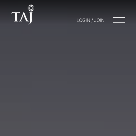
LOGIN / JOIN