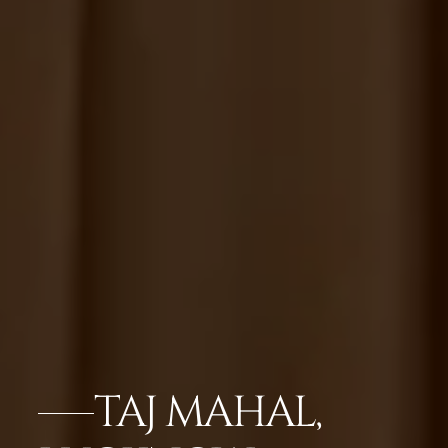
TAJ MAHAL,