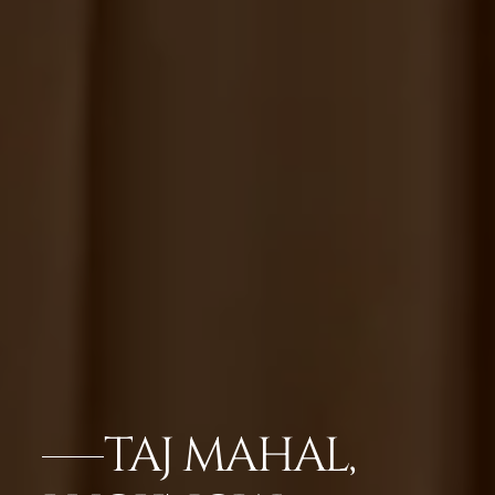
TAJ MAHAL,