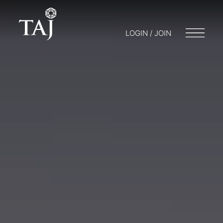
LOGIN / JOIN