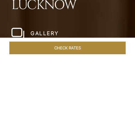
LUCKNOW
GALLERY
CHECK RATES
HOTEL EXPERIENCES
ROOMS & SUITES
OVERVIEW
Home
Hotels
Taj Mahal Lucknow
/
/
SHARE
EXQUISITE NAWABI
LIVING