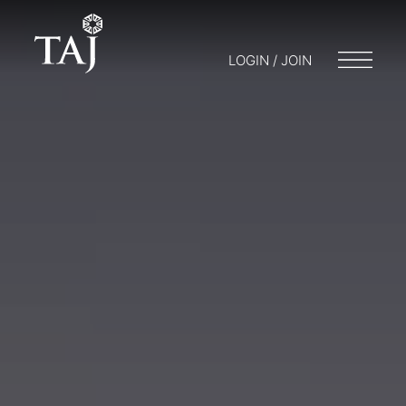
LOGIN / JOIN