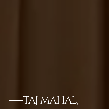
TAJ MAHAL,