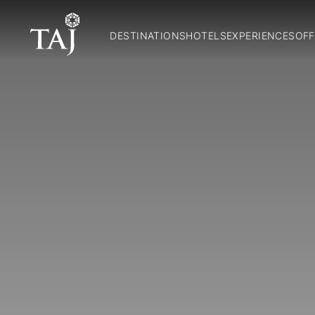
DESTINATIONS
HOTELS
EXPERIENCES
OFF