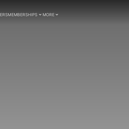
ERS
MEMBERSHIPS
MORE