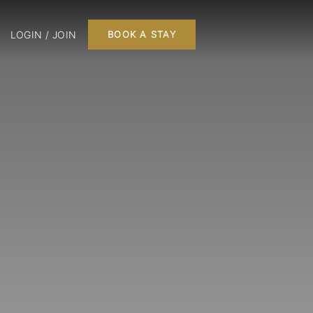
LOGIN / JOIN
BOOK A STAY