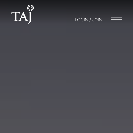
LOGIN / JOIN