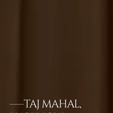
TAJ MAHAL,