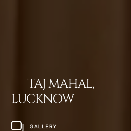
TAJ MAHAL,
LUCKNOW
GALLERY