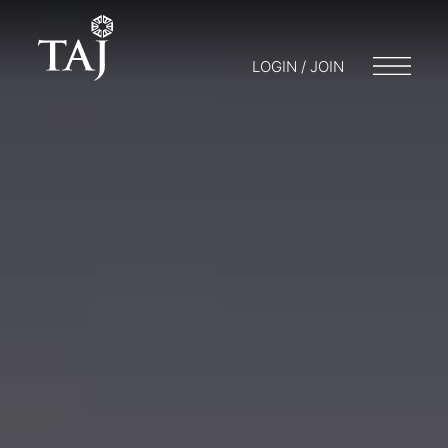
LOGIN / JOIN