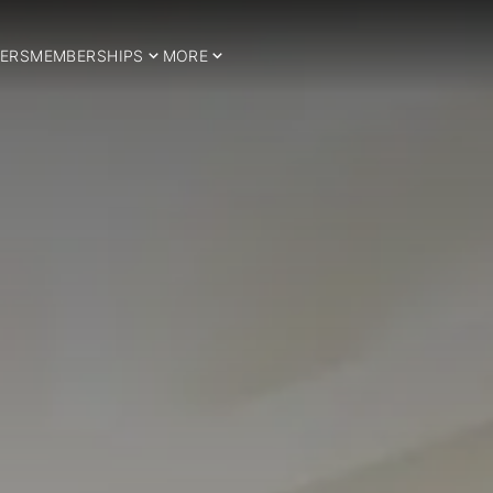
ERS
MEMBERSHIPS
MORE