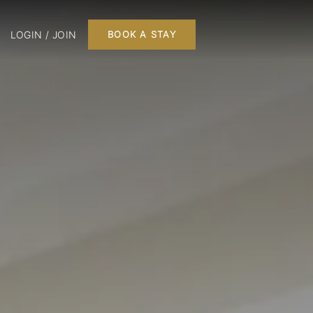
LOGIN / JOIN
BOOK A STAY