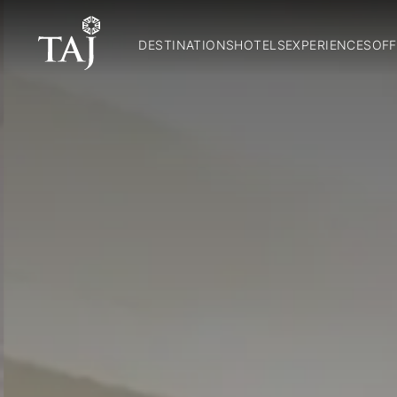
DESTINATIONS
HOTELS
EXPERIENCES
OFF