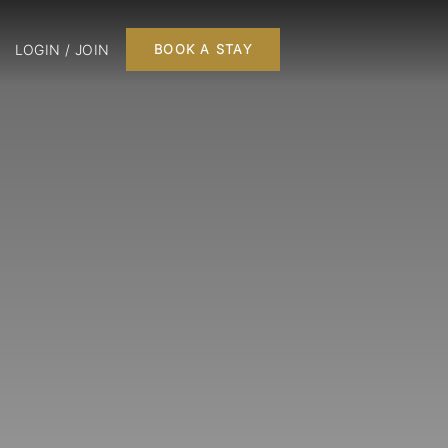
LOGIN / JOIN
BOOK A STAY