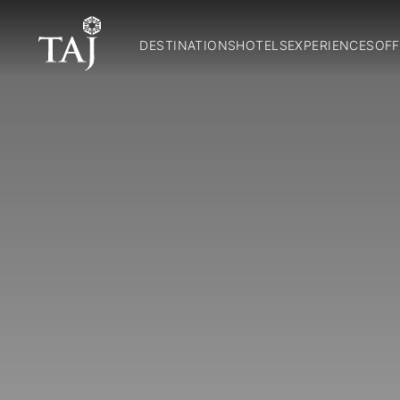
DESTINATIONS
HOTELS
EXPERIENCES
OFF