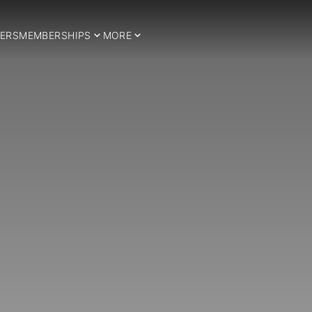
ERS
MEMBERSHIPS
MORE