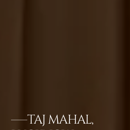
TAJ MAHAL,