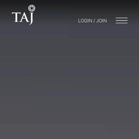
LOGIN / JOIN