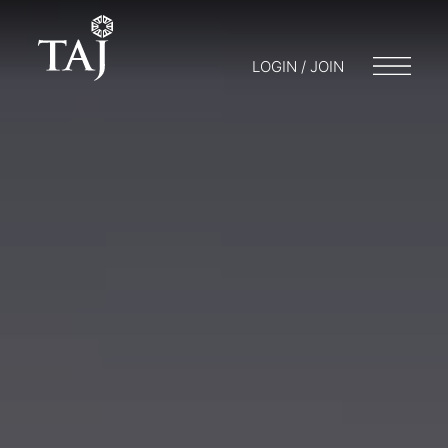
LOGIN / JOIN