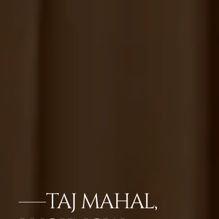
TAJ MAHAL,