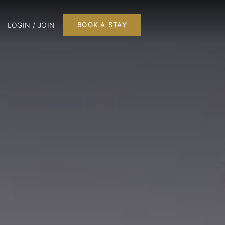
LOGIN / JOIN
BOOK A STAY