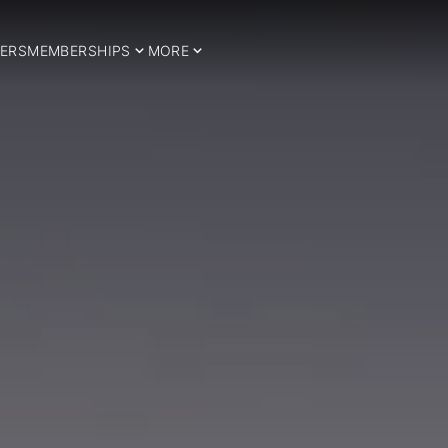
ERS
MEMBERSHIPS
MORE