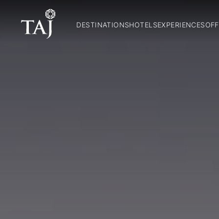
DESTINATIONS
HOTELS
EXPERIENCES
OFF