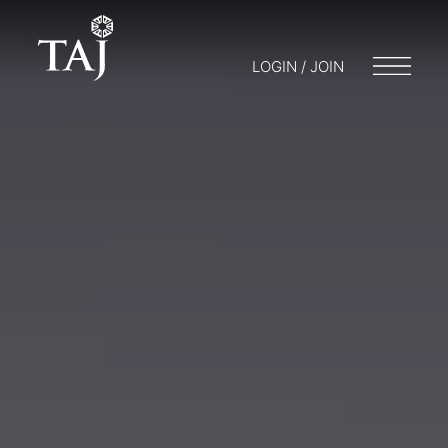
LOGIN / JOIN