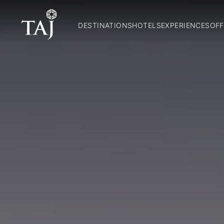
DESTINATIONS
HOTELS
EXPERIENCES
OFF