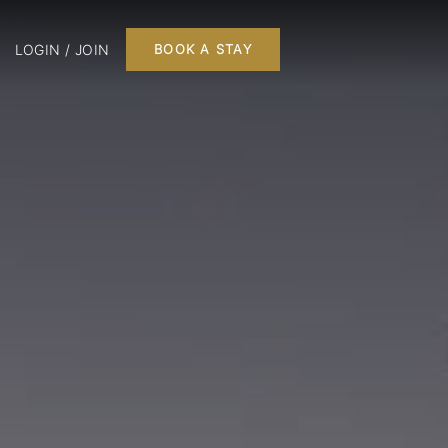
LOGIN / JOIN
BOOK A STAY