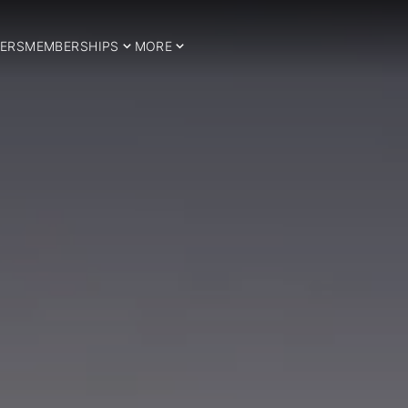
ERS
MEMBERSHIPS
MORE