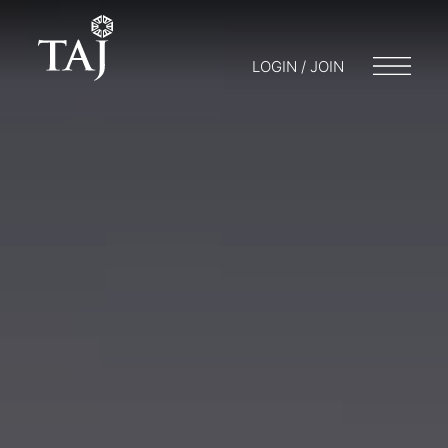
LOGIN / JOIN