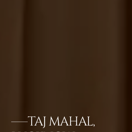
TAJ MAHAL,