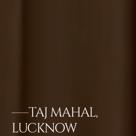
TAJ MAHAL,
LUCKNOW