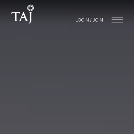
LOGIN / JOIN