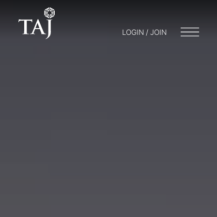
LOGIN / JOIN