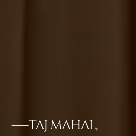
TAJ MAHAL,