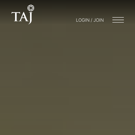
LOGIN / JOIN