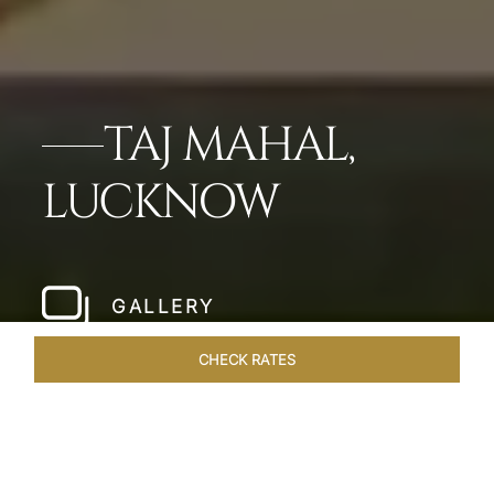
TAJ MAHAL,
LUCKNOW
GALLERY
CHECK RATES
HOTEL EXPERIENCES
ROOMS & SUITES
OVERVIEW