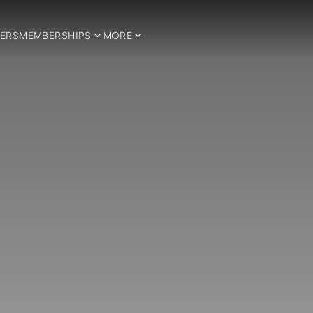
ERS
MEMBERSHIPS
MORE