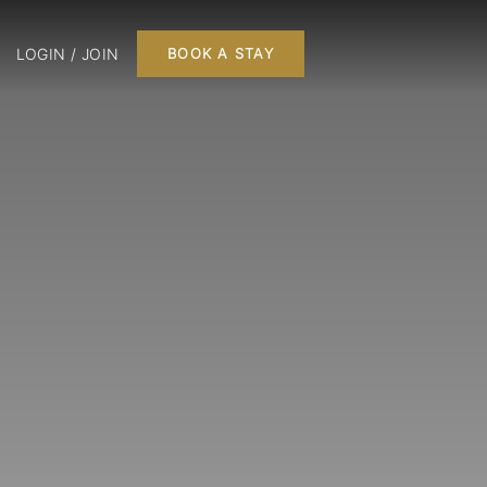
LOGIN / JOIN
BOOK A STAY