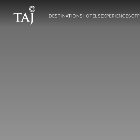
DESTINATIONS
HOTELS
EXPERIENCES
OFF