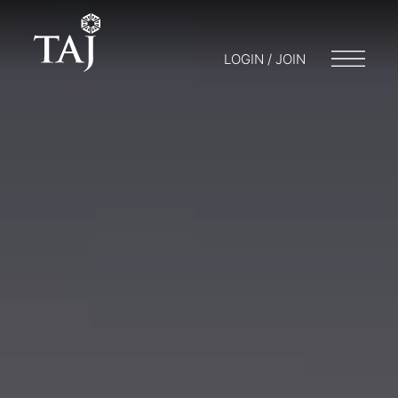
LOGIN / JOIN