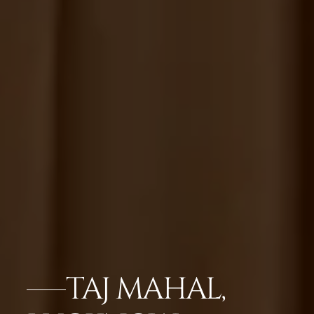
TAJ MAHAL,