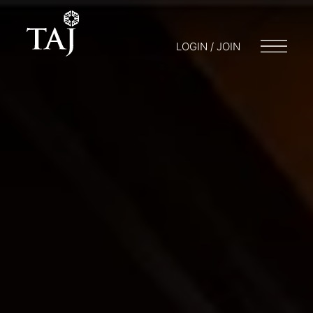
LOGIN / JOIN