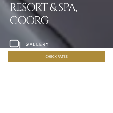
RESORT & SPA,
COORG
GALLERY
CHECK RATES
LOCAL ATTRACTIONS
ROOMS & SUITES
OVERVIEW
Home
Hotels
Taj Madikeri Coorg
/
/
SHARE