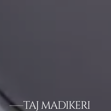
TAJ MADIKERI