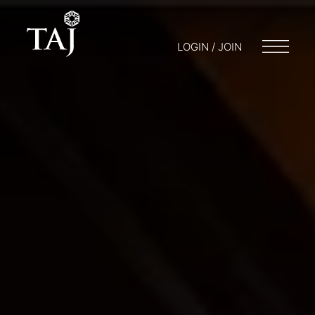
LOGIN / JOIN