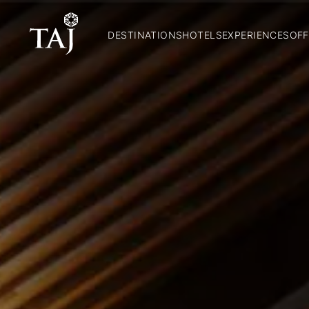
DESTINATIONS
HOTELS
EXPERIENCES
OFF