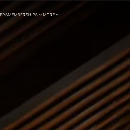
ERS
MEMBERSHIPS
MORE