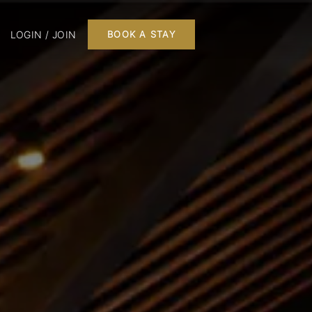
LOGIN / JOIN
BOOK A STAY