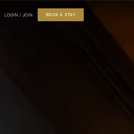
LOGIN / JOIN
BOOK A STAY