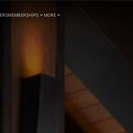
ERS
MEMBERSHIPS
MORE