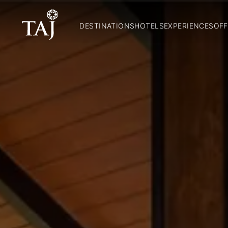
DESTINATIONS
HOTELS
EXPERIENCES
OFF