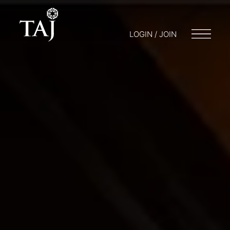
LOGIN / JOIN