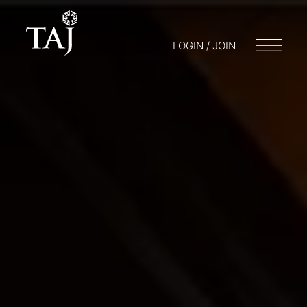
LOGIN / JOIN