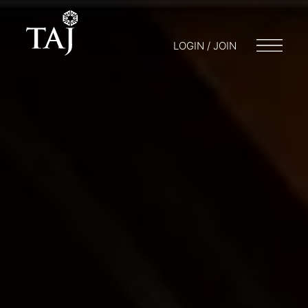
LOGIN / JOIN