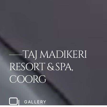
TAJ MADIKERI
RESORT & SPA,
COORG
GALLERY