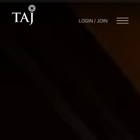
LOGIN / JOIN