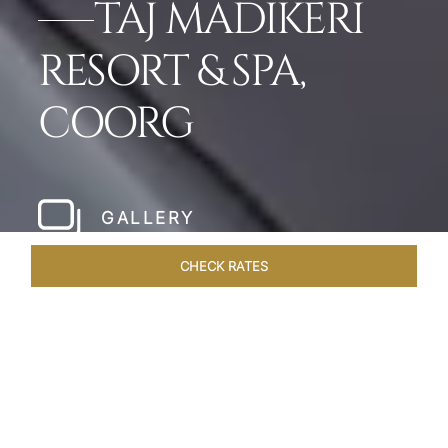
TAJ MADIKERI
RESORT & SPA,
COORG
GALLERY
CHECK RATES
WELLNESS
ROOMS & SUITES
OVERVIEW
OFFERS
Home
Hotels
Taj Madikeri Coorg
/
/
SHARE