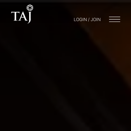
LOGIN / JOIN