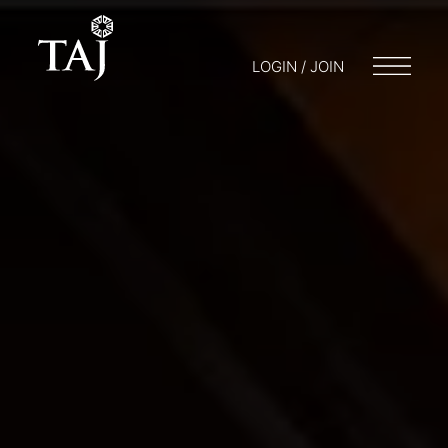
LOGIN / JOIN