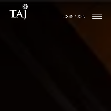
LOGIN / JOIN