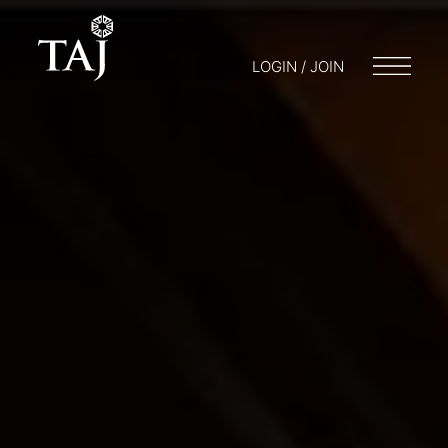
LOGIN / JOIN