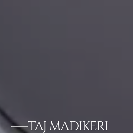
TAJ MADIKERI