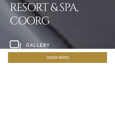
RESORT & SPA,
COORG
GALLERY
CHECK RATES
WELLNESS
ROOMS & SUITES
OVERVIEW
OFFERS
Home
Hotels
Taj Madikeri Coorg
/
/
SHARE