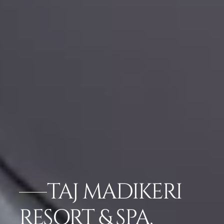
TAJ MADIKERI
RESORT & SPA,