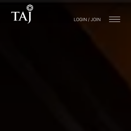
LOGIN / JOIN