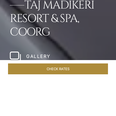
TAJ MADIKERI
RESORT & SPA,
COORG
GALLERY
CHECK RATES
WELLNESS
ROOMS & SUITES
OVERVIEW
OFFERS
Home
Hotels
Taj Madikeri Coorg
/
/
SHARE