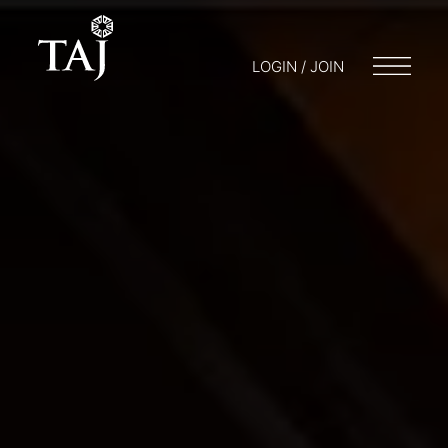
LOGIN / JOIN