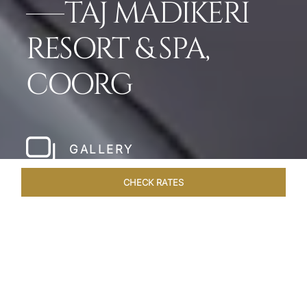
TAJ MADIKERI
RESORT & SPA,
COORG
GALLERY
CHECK RATES
WELLNESS
ROOMS & SUITES
OVERVIEW
OFFERS
Home
Hotels
Taj Madikeri Coorg
/
/
SHARE