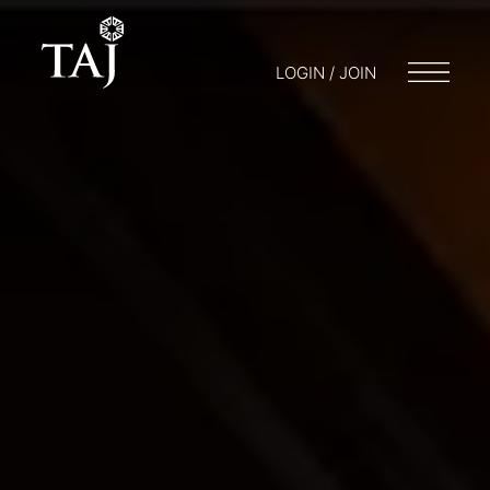
LOGIN / JOIN