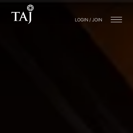
LOGIN / JOIN